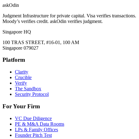
ask
Odin
Judgment Infrastructure for private capital. Visa verifies transactions.
Moody’s verifies credit. askOdin verifies judgment.
Singapore HQ
100 TRAS STREET, #16-01, 100 AM
Singapore 079027
Platform
Clarity
Crucible
Verify
The Sandbox
Security Protocol
For Your Firm
VC Due Diligence
PE & M&A Data Rooms
LPs & Family Offices
Founder Pitch Test