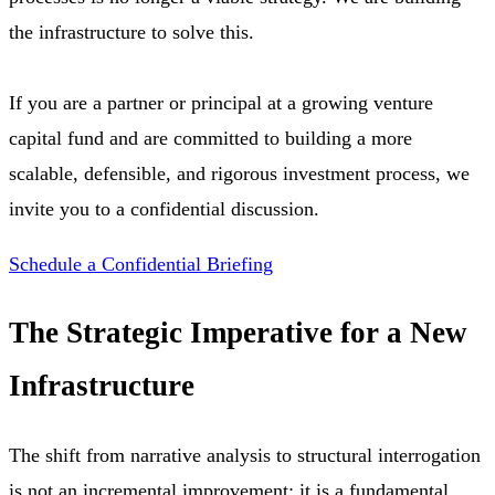
the infrastructure to solve this.
If you are a partner or principal at a growing venture
capital fund and are committed to building a more
scalable, defensible, and rigorous investment process, we
invite you to a confidential discussion.
Schedule a Confidential Briefing
The Strategic Imperative for a New
Infrastructure
The shift from narrative analysis to structural interrogation
is not an incremental improvement; it is a fundamental