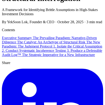
A Framework for Identifying Brittle Assumptions in High-Stakes
Investment Decisions
By YekSoon Lok, Founder & CEO
·
October 28, 2025
·
3 min read
Contents
Executive Summary
The Prevailing Paradigm: Narrative-Driven
Diligence
The Catalyst: An Archetype of Structural Risk
The New
Paradigm: The Judgment Protocol
1. Isolate the Critical Assumption
2. Conduct Systematic Incoherence Testing
3. Produce a Defensible
Audit Log™
The Strategic Imperative for a New Infrastructure
Share