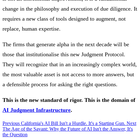
change in the philosophy and execution of due diligence. It
requires a new class of tools designed to augment, not
replace, human expertise.
The firms that generate alpha in the next decade will be
those that institutionalise this new Judgment Protocol.
They will recognize that in an increasingly complex world,
the most valuable asset is not access to more answers, but
a defensible process for asking the right questions.
This is the new standard of rigor. This is the domain of
AI Judgment Infrastructure
.
Previous
California's AI Bill Isn't a Hurdle. It's a Starting Gun.
Next
The Age of the Savant: Why the Future of AI Isn't the Answer, It's
the Question