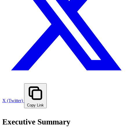
X (Twitter)
Copy Link
Executive Summary