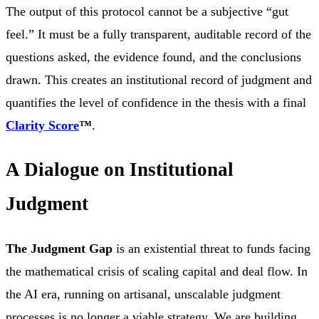
The output of this protocol cannot be a subjective “gut
feel.” It must be a fully transparent, auditable record of the
questions asked, the evidence found, and the conclusions
drawn. This creates an institutional record of judgment and
quantifies the level of confidence in the thesis with a final
Clarity Score
™
.
A Dialogue on Institutional
Judgment
The Judgment Gap
is an existential threat to funds facing
the mathematical crisis of scaling capital and deal flow. In
the AI era, running on artisanal, unscalable judgment
processes is no longer a viable strategy. We are building