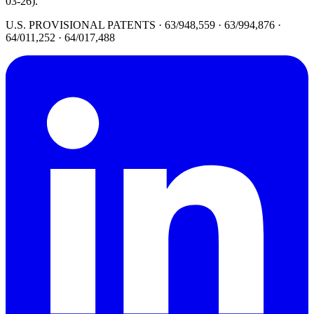
03-26).
U.S. PROVISIONAL PATENTS · 63/948,559 · 63/994,876 ·
64/011,252 · 64/017,488