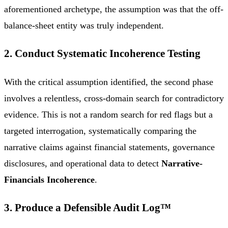
aforementioned archetype, the assumption was that the off-
balance-sheet entity was truly independent.
2. Conduct Systematic Incoherence Testing
With the critical assumption identified, the second phase
involves a relentless, cross-domain search for contradictory
evidence. This is not a random search for red flags but a
targeted interrogation, systematically comparing the
narrative claims against financial statements, governance
disclosures, and operational data to detect
Narrative-
Financials Incoherence
.
3. Produce a Defensible Audit Log™