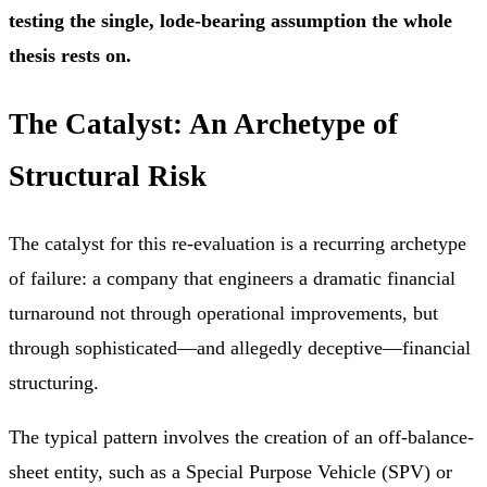
testing the single, lode-bearing assumption the whole
thesis rests on.
The Catalyst: An Archetype of
Structural Risk
The catalyst for this re-evaluation is a recurring archetype
of failure: a company that engineers a dramatic financial
turnaround not through operational improvements, but
through sophisticated—and allegedly deceptive—financial
structuring.
The typical pattern involves the creation of an off-balance-
sheet entity, such as a Special Purpose Vehicle (SPV) or