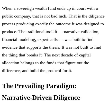
When a sovereign wealth fund ends up in court with a
public company, that is not bad luck. That is the diligence
process producing exactly the outcome it was designed to
produce. The traditional toolkit — narrative validation,
financial modeling, expert calls — was built to find
evidence that supports the thesis. It was not built to find
the thing that breaks it. The next decade of capital
allocation belongs to the funds that figure out the
difference, and build the protocol for it.
The Prevailing Paradigm:
Narrative-Driven Diligence