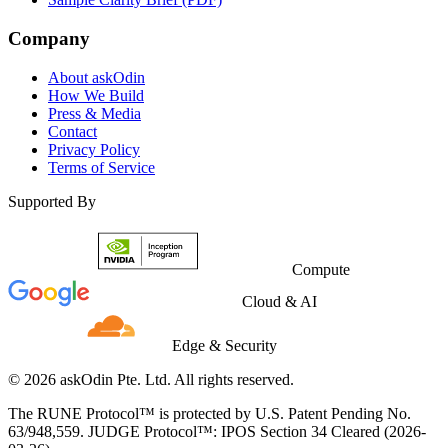
Company
About askOdin
How We Build
Press & Media
Contact
Privacy Policy
Terms of Service
Supported By
Compute
Cloud & AI
Edge & Security
© 2026 askOdin Pte. Ltd. All rights reserved.
The RUNE Protocol™ is protected by U.S. Patent Pending No.
63/948,559. JUDGE Protocol™: IPOS Section 34 Cleared (2026-