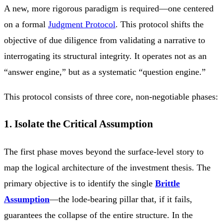
A new, more rigorous paradigm is required—one centered
on a formal
Judgment Protocol
. This protocol shifts the
objective of due diligence from validating a narrative to
interrogating its structural integrity. It operates not as an
“answer engine,” but as a systematic “question engine.”
This protocol consists of three core, non-negotiable phases:
1. Isolate the Critical Assumption
The first phase moves beyond the surface-level story to
map the logical architecture of the investment thesis. The
primary objective is to identify the single
Brittle
Assumption
—the lode-bearing pillar that, if it fails,
guarantees the collapse of the entire structure. In the