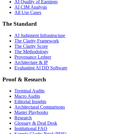
AI Quality of Earnings
AI CIM Analysis
All Use Cases
The Standard
AI Judgment Infrastructure
The Clarity Framework
The Clarity Score
The Methodology
Provenance Ledger
Architecture & IP
Evaluating AI DD Software
Proof & Research
Terminal Audits
Macro Audits
Editorial Insights
Architectural Comparisons
Master Playbooks
Research
Glossary & Deal Desk
Institutional FAQ
Sample Clarity Brief (PDF)