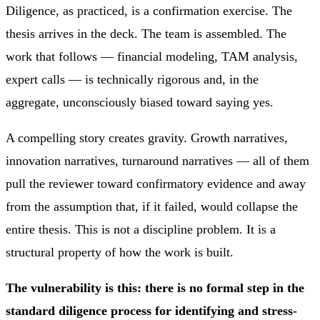
Diligence, as practiced, is a confirmation exercise. The
thesis arrives in the deck. The team is assembled. The
work that follows — financial modeling, TAM analysis,
expert calls — is technically rigorous and, in the
aggregate, unconsciously biased toward saying yes.
A compelling story creates gravity. Growth narratives,
innovation narratives, turnaround narratives — all of them
pull the reviewer toward confirmatory evidence and away
from the assumption that, if it failed, would collapse the
entire thesis. This is not a discipline problem. It is a
structural property of how the work is built.
The vulnerability is this: there is no formal step in the
standard diligence process for identifying and stress-