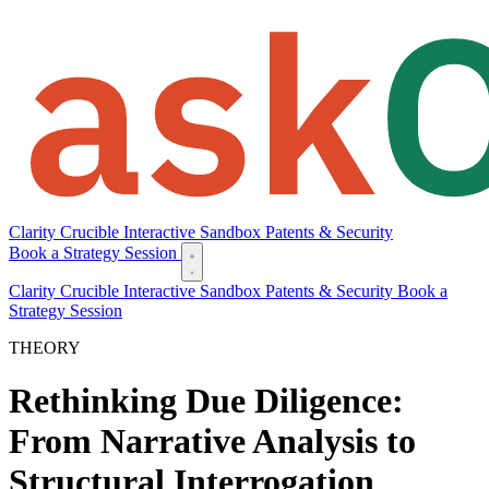
Clarity
Crucible
Interactive Sandbox
Patents & Security
Book a Strategy Session
Clarity
Crucible
Interactive Sandbox
Patents & Security
Book a
Strategy Session
THEORY
Rethinking Due Diligence:
From Narrative Analysis to
Structural Interrogation