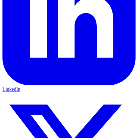
LinkedIn