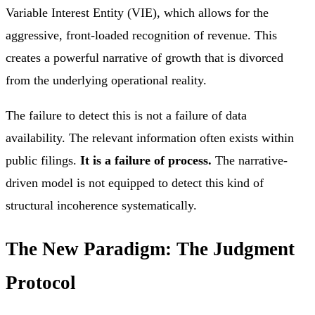
Variable Interest Entity (VIE), which allows for the
aggressive, front-loaded recognition of revenue. This
creates a powerful narrative of growth that is divorced
from the underlying operational reality.
The failure to detect this is not a failure of data
availability. The relevant information often exists within
public filings.
It is a failure of process.
The narrative-
driven model is not equipped to detect this kind of
structural incoherence systematically.
The New Paradigm: The Judgment
Protocol