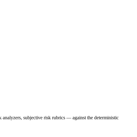
nalyzers, subjective risk rubrics — against the deterministic