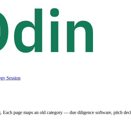
egy Session
. Each page maps an old category — due diligence software, pitch deck a