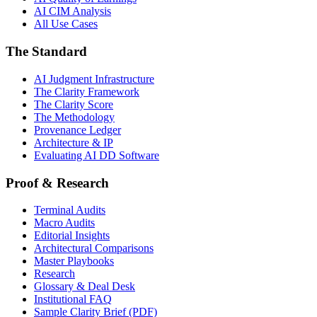
AI CIM Analysis
All Use Cases
The Standard
AI Judgment Infrastructure
The Clarity Framework
The Clarity Score
The Methodology
Provenance Ledger
Architecture & IP
Evaluating AI DD Software
Proof & Research
Terminal Audits
Macro Audits
Editorial Insights
Architectural Comparisons
Master Playbooks
Research
Glossary & Deal Desk
Institutional FAQ
Sample Clarity Brief (PDF)