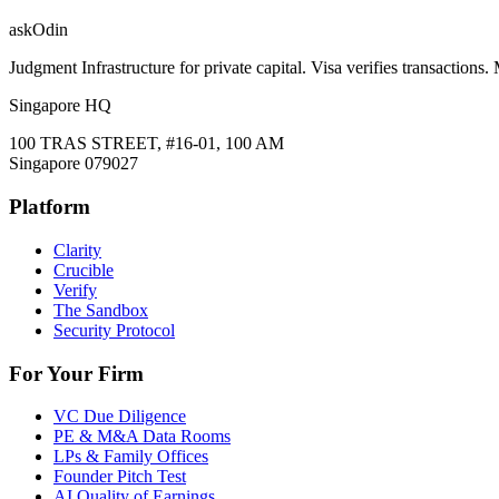
ask
Odin
Judgment Infrastructure for private capital. Visa verifies transactions
Singapore HQ
100 TRAS STREET, #16-01, 100 AM
Singapore 079027
Platform
Clarity
Crucible
Verify
The Sandbox
Security Protocol
For Your Firm
VC Due Diligence
PE & M&A Data Rooms
LPs & Family Offices
Founder Pitch Test
AI Quality of Earnings