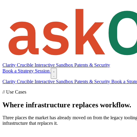
Clarity
Crucible
Interactive Sandbox
Patents & Security
Book a Strategy Session
Clarity
Crucible
Interactive Sandbox
Patents & Security
Book a Strat
// Use Cases
Where infrastructure replaces workflow.
Three places the market has already moved on from the legacy tooling
infrastructure that replaces it.
Deal Team Infrastructure