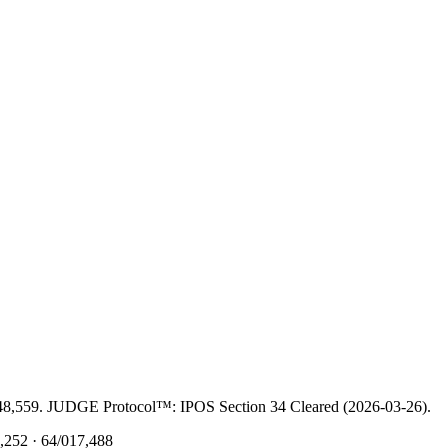
48,559. JUDGE Protocol™: IPOS Section 34 Cleared (2026-03-26).
252 · 64/017,488