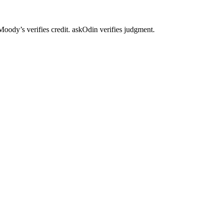
. Moody’s verifies credit. askOdin verifies judgment.