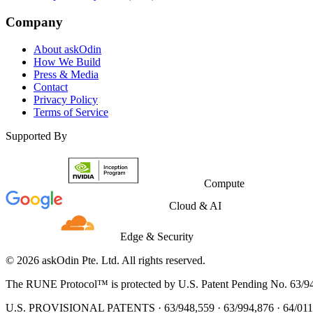
Company
About askOdin
How We Build
Press & Media
Contact
Privacy Policy
Terms of Service
Supported By
Compute
Cloud & AI
Edge & Security
© 2026 askOdin Pte. Ltd. All rights reserved.
The RUNE Protocol™ is protected by U.S. Patent Pending No. 63/9
U.S. PROVISIONAL PATENTS · 63/948,559 · 63/994,876 · 64/011,