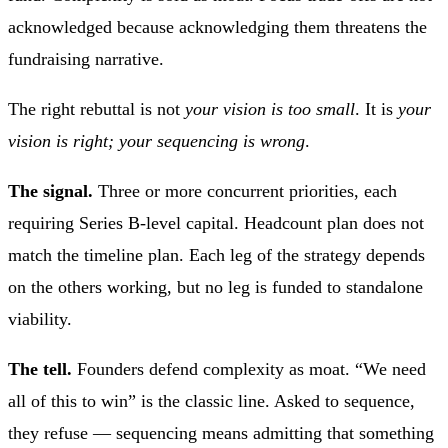
acknowledged because acknowledging them threatens the
fundraising narrative.
The right rebuttal is not
your vision is too small
. It is
your
vision is right; your sequencing is wrong
.
The signal.
Three or more concurrent priorities, each
requiring Series B-level capital. Headcount plan does not
match the timeline plan. Each leg of the strategy depends
on the others working, but no leg is funded to standalone
viability.
The tell.
Founders defend complexity as moat. “We need
all of this to win” is the classic line. Asked to sequence,
they refuse — sequencing means admitting that something