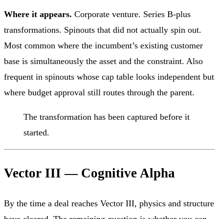
Where it appears.
Corporate venture. Series B-plus
transformations. Spinouts that did not actually spin out.
Most common where the incumbent’s existing customer
base is simultaneously the asset and the constraint. Also
frequent in spinouts whose cap table looks independent but
where budget approval still routes through the parent.
The transformation has been captured before it
started.
Vector III — Cognitive Alpha
By the time a deal reaches Vector III, physics and structure