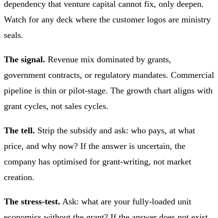
dependency that venture capital cannot fix, only deepen.
Watch for any deck where the customer logos are ministry
seals.
The signal.
Revenue mix dominated by grants,
government contracts, or regulatory mandates. Commercial
pipeline is thin or pilot-stage. The growth chart aligns with
grant cycles, not sales cycles.
The tell.
Strip the subsidy and ask: who pays, at what
price, and why now? If the answer is uncertain, the
company has optimised for grant-writing, not market
creation.
The stress-test.
Ask: what are your fully-loaded unit
economics without the grant? If the answer does not exist,