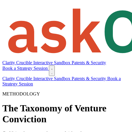
Clarity
Crucible
Interactive Sandbox
Patents & Security
Book a Strategy Session
Clarity
Crucible
Interactive Sandbox
Patents & Security
Book a
Strategy Session
METHODOLOGY
The Taxonomy of Venture
Conviction