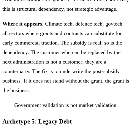
this is structural dependency, not strategic advantage.
Where it appears.
Climate tech, defence tech, govtech —
all sectors where grants and contracts can substitute for
early commercial traction. The subsidy is real; so is the
dependency. The customer who can be replaced by the
next administration is not a customer; they are a
counterparty. The fix is to underwrite the post-subsidy
business. If it does not stand without the grant, the grant is
the business.
Government validation is not market validation.
Archetype 5: Legacy Debt