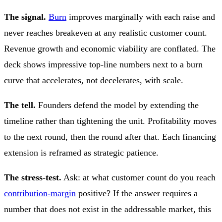
The signal.
Burn
improves marginally with each raise and
never reaches breakeven at any realistic customer count.
Revenue growth and economic viability are conflated. The
deck shows impressive top-line numbers next to a burn
curve that accelerates, not decelerates, with scale.
The tell.
Founders defend the model by extending the
timeline rather than tightening the unit. Profitability moves
to the next round, then the round after that. Each financing
extension is reframed as strategic patience.
The stress-test.
Ask: at what customer count do you reach
contribution-margin
positive? If the answer requires a
number that does not exist in the addressable market, this