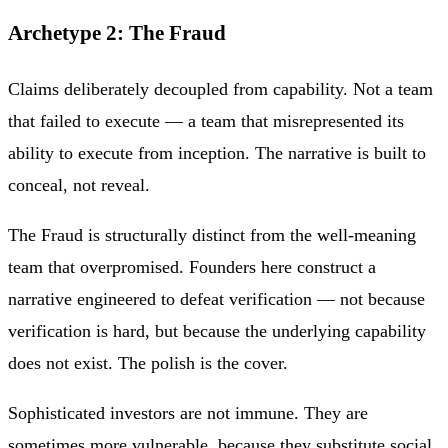
Archetype 2: The Fraud
Claims deliberately decoupled from capability. Not a team
that failed to execute — a team that misrepresented its
ability to execute from inception. The narrative is built to
conceal, not reveal.
The Fraud is structurally distinct from the well-meaning
team that overpromised. Founders here construct a
narrative engineered to defeat verification — not because
verification is hard, but because the underlying capability
does not exist. The polish is the cover.
Sophisticated investors are not immune. They are
sometimes more vulnerable, because they substitute social