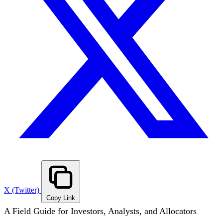
X (Twitter)
Copy Link
A Field Guide for Investors, Analysts, and Allocators