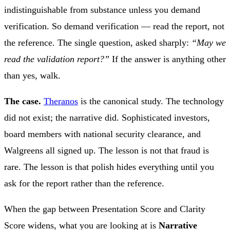
indistinguishable from substance unless you demand
verification. So demand verification — read the report, not
the reference. The single question, asked sharply:
“May we
read the validation report?”
If the answer is anything other
than yes, walk.
The case.
Theranos
is the canonical study. The technology
did not exist; the narrative did. Sophisticated investors,
board members with national security clearance, and
Walgreens all signed up. The lesson is not that fraud is
rare. The lesson is that polish hides everything until you
ask for the report rather than the reference.
When the gap between Presentation Score and Clarity
Score widens, what you are looking at is
Narrative