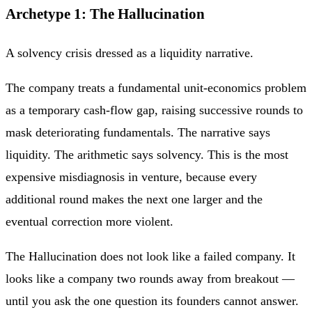
Archetype 1: The Hallucination
A solvency crisis dressed as a liquidity narrative.
The company treats a fundamental unit-economics problem
as a temporary cash-flow gap, raising successive rounds to
mask deteriorating fundamentals. The narrative says
liquidity. The arithmetic says solvency. This is the most
expensive misdiagnosis in venture, because every
additional round makes the next one larger and the
eventual correction more violent.
The Hallucination does not look like a failed company. It
looks like a company two rounds away from breakout —
until you ask the one question its founders cannot answer.