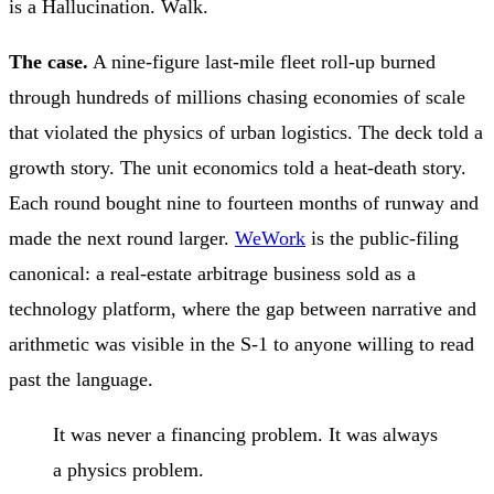
is a Hallucination. Walk.
The case.
A nine-figure last-mile fleet roll-up burned
through hundreds of millions chasing economies of scale
that violated the physics of urban logistics. The deck told a
growth story. The unit economics told a heat-death story.
Each round bought nine to fourteen months of runway and
made the next round larger.
WeWork
is the public-filing
canonical: a real-estate arbitrage business sold as a
technology platform, where the gap between narrative and
arithmetic was visible in the S-1 to anyone willing to read
past the language.
It was never a financing problem. It was always
a physics problem.