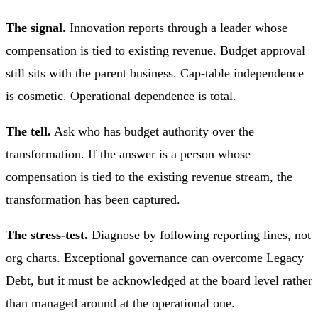
The signal.
Innovation reports through a leader whose
compensation is tied to existing revenue. Budget approval
still sits with the parent business. Cap-table independence
is cosmetic. Operational dependence is total.
The tell.
Ask who has budget authority over the
transformation. If the answer is a person whose
compensation is tied to the existing revenue stream, the
transformation has been captured.
The stress-test.
Diagnose by following reporting lines, not
org charts. Exceptional governance can overcome Legacy
Debt, but it must be acknowledged at the board level rather
than managed around at the operational one.