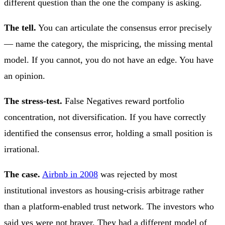
different question than the one the company is asking.
The tell.
You can articulate the consensus error precisely
— name the category, the mispricing, the missing mental
model. If you cannot, you do not have an edge. You have
an opinion.
The stress-test.
False Negatives reward portfolio
concentration, not diversification. If you have correctly
identified the consensus error, holding a small position is
irrational.
The case.
Airbnb in 2008
was rejected by most
institutional investors as housing-crisis arbitrage rather
than a platform-enabled trust network. The investors who
said yes were not braver. They had a different model of