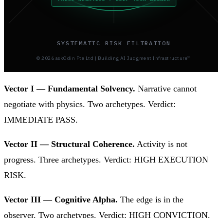
SYSTEMATIC RISK FILTRATION
© 2026 askOdin Pte Ltd | Building AI Judgment Infrastructure™
Vector I — Fundamental Solvency.
Narrative cannot
negotiate with physics. Two archetypes. Verdict:
IMMEDIATE PASS.
Vector II — Structural Coherence.
Activity is not
progress. Three archetypes. Verdict: HIGH EXECUTION
RISK.
Vector III — Cognitive Alpha.
The edge is in the
observer. Two archetypes. Verdict: HIGH CONVICTION.