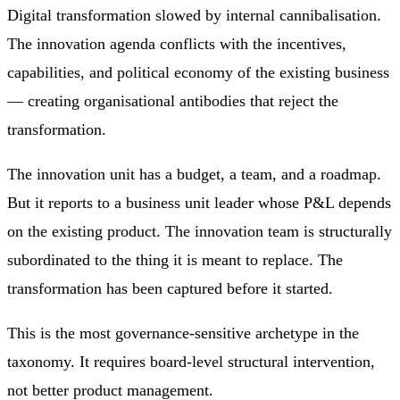
Digital transformation slowed by internal cannibalisation.
The innovation agenda conflicts with the incentives,
capabilities, and political economy of the existing business
— creating organisational antibodies that reject the
transformation.
The innovation unit has a budget, a team, and a roadmap.
But it reports to a business unit leader whose P&L depends
on the existing product. The innovation team is structurally
subordinated to the thing it is meant to replace. The
transformation has been captured before it started.
This is the most governance-sensitive archetype in the
taxonomy. It requires board-level structural intervention,
not better product management.