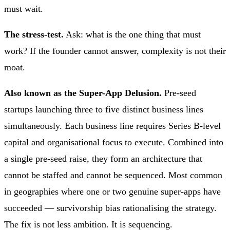
must wait.
The stress-test.
Ask: what is the one thing that must
work? If the founder cannot answer, complexity is not their
moat.
Also known as the Super-App Delusion.
Pre-seed
startups launching three to five distinct business lines
simultaneously. Each business line requires Series B-level
capital and organisational focus to execute. Combined into
a single pre-seed raise, they form an architecture that
cannot be staffed and cannot be sequenced. Most common
in geographies where one or two genuine super-apps have
succeeded — survivorship bias rationalising the strategy.
The fix is not less ambition. It is sequencing.