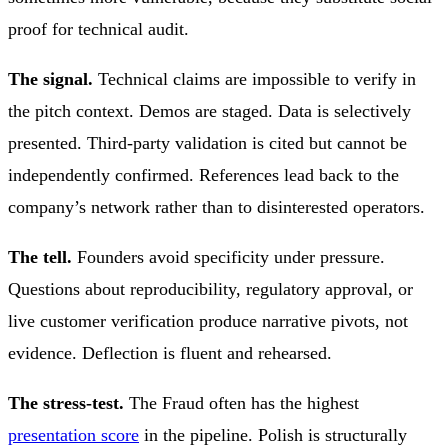
proof for technical audit.
The signal.
Technical claims are impossible to verify in
the pitch context. Demos are staged. Data is selectively
presented. Third-party validation is cited but cannot be
independently confirmed. References lead back to the
company’s network rather than to disinterested operators.
The tell.
Founders avoid specificity under pressure.
Questions about reproducibility, regulatory approval, or
live customer verification produce narrative pivots, not
evidence. Deflection is fluent and rehearsed.
The stress-test.
The Fraud often has the highest
presentation score
in the pipeline. Polish is structurally