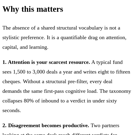
Why this matters
The absence of a shared structural vocabulary is not a
stylistic preference. It is a quantifiable drag on attention,
capital, and learning.
1. Attention is your scarcest resource.
A typical fund
sees 1,500 to 3,000 deals a year and writes eight to fifteen
cheques. Without a structural pre-filter, every deal
demands the same first-pass cognitive load. The taxonomy
collapses 80% of inbound to a verdict in under sixty
seconds.
2. Disagreement becomes productive.
Two partners