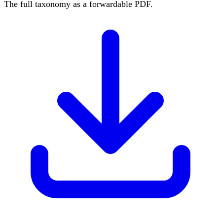
The full taxonomy as a forwardable PDF.