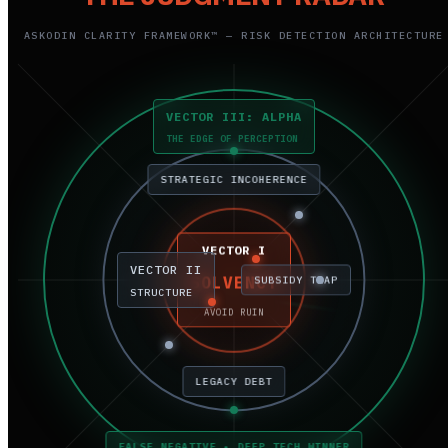
ASKODIN CLARITY FRAMEWORK™ — RISK DETECTION ARCHITECTURE
VECTOR III: ALPHA
THE EDGE OF PERCEPTION
STRATEGIC INCOHERENCE
VECTOR I
VECTOR II
SOLVENCY
SUBSIDY TRAP
STRUCTURE
AVOID RUIN
LEGACY DEBT
FALSE NEGATIVE • DEEP TECH WINNER