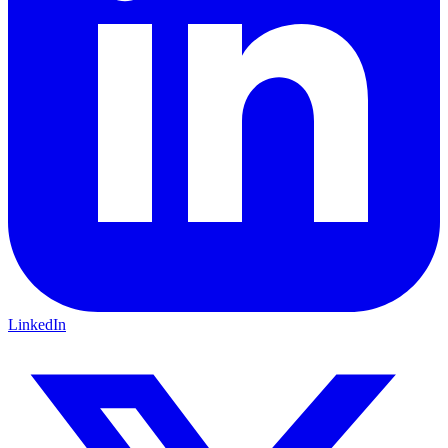
LinkedIn