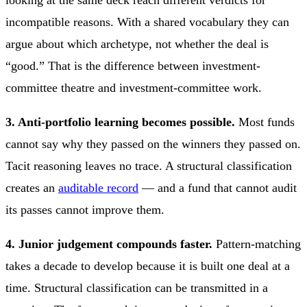
looking at the same deck reach different verdicts for
incompatible reasons. With a shared vocabulary they can
argue about which archetype, not whether the deal is
“good.” That is the difference between investment-
committee theatre and investment-committee work.
3. Anti-portfolio learning becomes possible.
Most funds
cannot say why they passed on the winners they passed on.
Tacit reasoning leaves no trace. A structural classification
creates an
auditable record
— and a fund that cannot audit
its passes cannot improve them.
4. Junior judgement compounds faster.
Pattern-matching
takes a decade to develop because it is built one deal at a
time. Structural classification can be transmitted in a