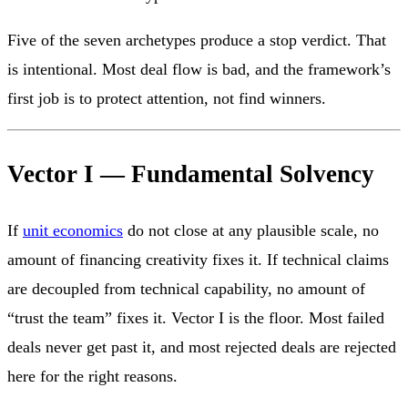
Five of the seven archetypes produce a stop verdict. That
is intentional. Most deal flow is bad, and the framework’s
first job is to protect attention, not find winners.
Vector I — Fundamental Solvency
If
unit economics
do not close at any plausible scale, no
amount of financing creativity fixes it. If technical claims
are decoupled from technical capability, no amount of
“trust the team” fixes it. Vector I is the floor. Most failed
deals never get past it, and most rejected deals are rejected
here for the right reasons.