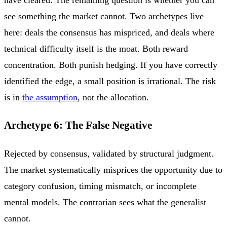
have cleared. The remaining question is whether you can
see something the market cannot. Two archetypes live
here: deals the consensus has mispriced, and deals where
technical difficulty itself is the moat. Both reward
concentration. Both punish hedging. If you have correctly
identified the edge, a small position is irrational. The risk
is in
the assumption
, not the allocation.
Archetype 6: The False Negative
Rejected by consensus, validated by structural judgment.
The market systematically misprices the opportunity due to
category confusion, timing mismatch, or incomplete
mental models. The contrarian sees what the generalist
cannot.