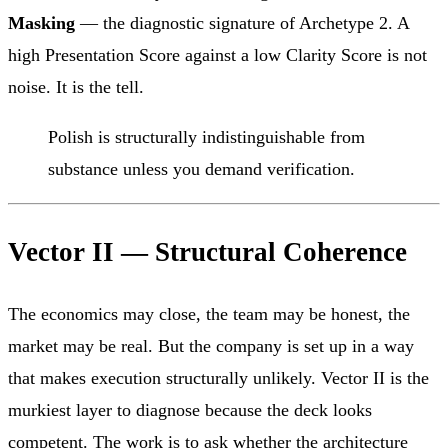
Masking
— the diagnostic signature of Archetype 2. A
high Presentation Score against a low Clarity Score is not
noise. It is the tell.
Polish is structurally indistinguishable from
substance unless you demand verification.
Vector II — Structural Coherence
The economics may close, the team may be honest, the
market may be real. But the company is set up in a way
that makes execution structurally unlikely. Vector II is the
murkiest layer to diagnose because the deck looks
competent. The work is to ask whether the architecture