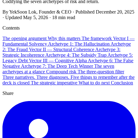
Codifying the seven archetypes of risk and return.
By YekSoon Lok, Founder & CEO
·
Published
December 20, 2025
·
Updated
May 5, 2026
·
18 min read
Contents
The opening argument
Why this matters
The framework
Vector I —
Fundamental Solvency
Archetype 1: The Hallucination
Archetype
2: The Fraud
Vector II — Structural Coherence
Archetype 3:
Strategic Incoherence
Archetype 4: The Subsidy Trap
Archetype 5:
Legacy Debt
Vector III — Cognitive Alpha
Archetype 6: The False
Negative
Archetype 7: The Deep Tech Winner
The seven
archetypes at a glance
Compound risk
The three-question filter
Three narratives. Three diagnoses.
Five things to remember after the
deck is closed
The strategic imperative
What to do next
Conclusion
Share