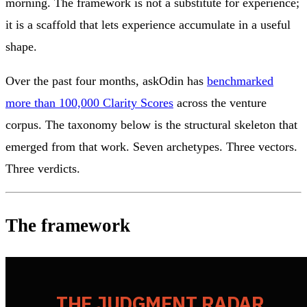
morning. The framework is not a substitute for experience;
it is a scaffold that lets experience accumulate in a useful
shape.
Over the past four months, askOdin has
benchmarked
more than 100,000 Clarity Scores
across the venture
corpus. The taxonomy below is the structural skeleton that
emerged from that work. Seven archetypes. Three vectors.
Three verdicts.
The framework
THE JUDGMENT RADAR