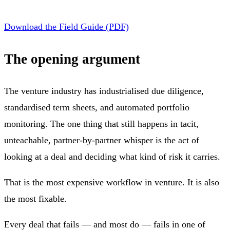
Download the Field Guide (PDF)
The opening argument
The venture industry has industrialised due diligence,
standardised term sheets, and automated portfolio
monitoring. The one thing that still happens in tacit,
unteachable, partner-by-partner whisper is the act of
looking at a deal and deciding what kind of risk it carries.
That is the most expensive workflow in venture. It is also
the most fixable.
Every deal that fails — and most do — fails in one of