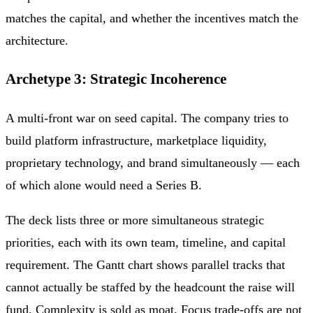
matches the capital, and whether the incentives match the
architecture.
Archetype 3: Strategic Incoherence
A multi-front war on seed capital. The company tries to
build platform infrastructure, marketplace liquidity,
proprietary technology, and brand simultaneously — each
of which alone would need a Series B.
The deck lists three or more simultaneous strategic
priorities, each with its own team, timeline, and capital
requirement. The Gantt chart shows parallel tracks that
cannot actually be staffed by the headcount the raise will
fund. Complexity is sold as moat. Focus trade-offs are not