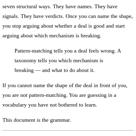
seven structural ways. They have names. They have
signals. They have verdicts. Once you can name the shape,
you stop arguing about whether a deal is good and start
arguing about which mechanism is breaking.
Pattern-matching tells you a deal feels wrong. A
taxonomy tells you which mechanism is
breaking — and what to do about it.
If you cannot name the shape of the deal in front of you,
you are not pattern-matching. You are guessing in a
vocabulary you have not bothered to learn.
This document is the grammar.