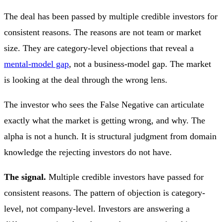
The deal has been passed by multiple credible investors for
consistent reasons. The reasons are not team or market
size. They are category-level objections that reveal a
mental-model gap
, not a business-model gap. The market
is looking at the deal through the wrong lens.
The investor who sees the False Negative can articulate
exactly what the market is getting wrong, and why. The
alpha is not a hunch. It is structural judgment from domain
knowledge the rejecting investors do not have.
The signal.
Multiple credible investors have passed for
consistent reasons. The pattern of objection is category-
level, not company-level. Investors are answering a