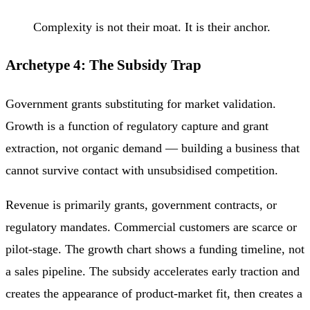
Complexity is not their moat. It is their anchor.
Archetype 4: The Subsidy Trap
Government grants substituting for market validation.
Growth is a function of regulatory capture and grant
extraction, not organic demand — building a business that
cannot survive contact with unsubsidised competition.
Revenue is primarily grants, government contracts, or
regulatory mandates. Commercial customers are scarce or
pilot-stage. The growth chart shows a funding timeline, not
a sales pipeline. The subsidy accelerates early traction and
creates the appearance of product-market fit, then creates a