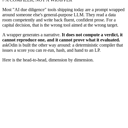
Most "AI due diligence" tools shipping today are a prompt wrapped
around someone else's general-purpose LLM. They read a data
room competently and write back fluent, confident prose. For a
capital decision, that is the wrong tool aimed at the wrong target.
A wrapper generates a narrative.
It does not compute a verdict, it
cannot reproduce one, and it cannot prove what it evaluated.
askOdin is built the other way around: a deterministic compiler that
issues a score you can re-run, hash, and hand to an LP.
Here is the head-to-head, dimension by dimension.
askOdin compiles for physics.