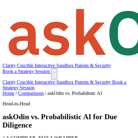
Clarity
Crucible
Interactive Sandbox
Patents & Security
Book a Strategy Session
Clarity
Crucible
Interactive Sandbox
Patents & Security
Book a
Strategy Session
Home
/
Comparisons
/
askOdin vs. Probabilistic AI
Head-to-Head
askOdin vs. Probabilistic AI for Due
Diligence
// A COMPILER, NOT A WRAPPER