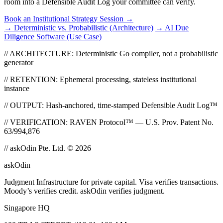
room into a Defensible Audit Log your committee can verify.
Book an Institutional Strategy Session
→
→ Deterministic vs. Probabilistic (Architecture)
→ AI Due
Diligence Software (Use Case)
// ARCHITECTURE: Deterministic Go compiler, not a probabilistic
generator
// RETENTION: Ephemeral processing, stateless institutional
instance
// OUTPUT: Hash-anchored, time-stamped Defensible Audit Log™
// VERIFICATION: RAVEN Protocol™ — U.S. Prov. Patent No.
63/994,876
// askOdin Pte. Ltd. © 2026
ask
Odin
Judgment Infrastructure for private capital. Visa verifies transactions.
Moody’s verifies credit. askOdin verifies judgment.
Singapore HQ