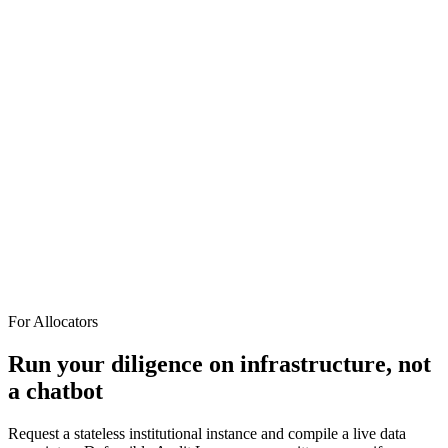
CLAIM: net revenue retention = 140%
// source B — finance_export.xlsx, cohort tab
DERIVED: net revenue retention = 88%
! CONTRADICTION PRESERVED — delta 52 pts, not
reconciled
// flagged for IC review, both sources cited
askOdin gives you a verdict you can audit.
For Allocators
Run your diligence on infrastructure, not
a chatbot
Request a stateless institutional instance and compile a live data