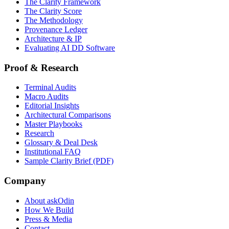
The Clarity Framework
The Clarity Score
The Methodology
Provenance Ledger
Architecture & IP
Evaluating AI DD Software
Proof & Research
Terminal Audits
Macro Audits
Editorial Insights
Architectural Comparisons
Master Playbooks
Research
Glossary & Deal Desk
Institutional FAQ
Sample Clarity Brief (PDF)
Company
About askOdin
How We Build
Press & Media
Contact