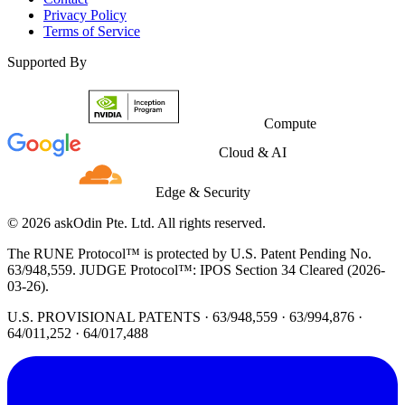
Privacy Policy
Terms of Service
Supported By
Compute
Cloud & AI
Edge & Security
© 2026 askOdin Pte. Ltd. All rights reserved.
The RUNE Protocol™ is protected by U.S. Patent Pending No.
63/948,559. JUDGE Protocol™: IPOS Section 34 Cleared (2026-
03-26).
U.S. PROVISIONAL PATENTS · 63/948,559 · 63/994,876 ·
64/011,252 · 64/017,488