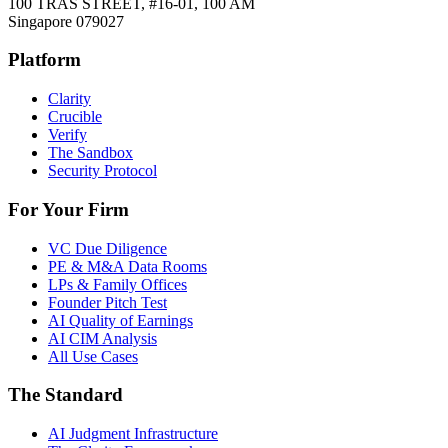
100 TRAS STREET, #16-01, 100 AM
Singapore 079027
Platform
Clarity
Crucible
Verify
The Sandbox
Security Protocol
For Your Firm
VC Due Diligence
PE & M&A Data Rooms
LPs & Family Offices
Founder Pitch Test
AI Quality of Earnings
AI CIM Analysis
All Use Cases
The Standard
AI Judgment Infrastructure