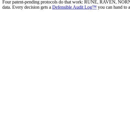
Four patent-pending protocols do that work: RUNE, RAVEN, NORN, JUD
data. Every decision gets a
Defensible Audit Log™
you can hand to 
You are looking for
"An AI pitch deck analyzer"