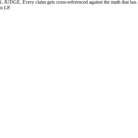
GE. Every claim gets cross-referenced against the math that has act
an LP.