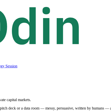
egy Session
vate capital markets.
pitch deck or a data room — messy, persuasive, written by humans — and