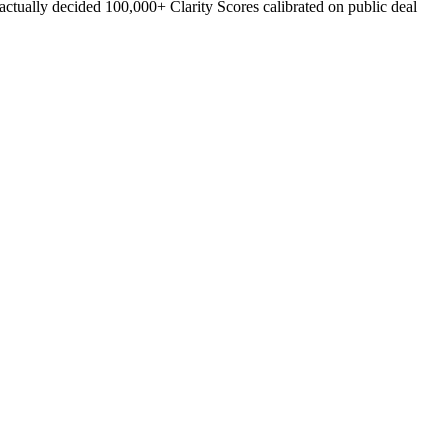
ually decided 100,000+ Clarity Scores calibrated on public deal