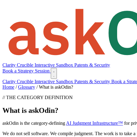
Clarity
Crucible
Interactive Sandbox
Patents & Security
Book a Strategy Session
Clarity
Crucible
Interactive Sandbox
Patents & Security
Book a Strat
Home
/
Glossary
/
What is askOdin?
// THE CATEGORY DEFINITION
What is askOdin?
askOdin is the category-defining
AI Judgment Infrastructure™
for pri
We do not sell software. We compile judgment. The work is to take a 