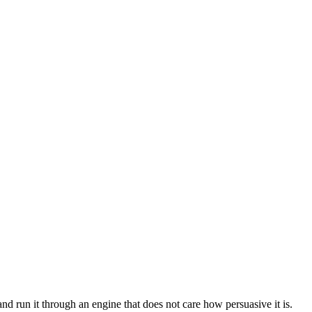
 run it through an engine that does not care how persuasive it is.